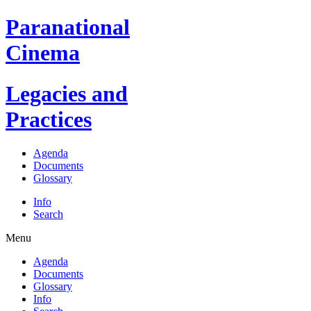
Paranational
Cinema
Legacies and
Practices
Agenda
Documents
Glossary
Info
Search
Menu
Agenda
Documents
Glossary
Info