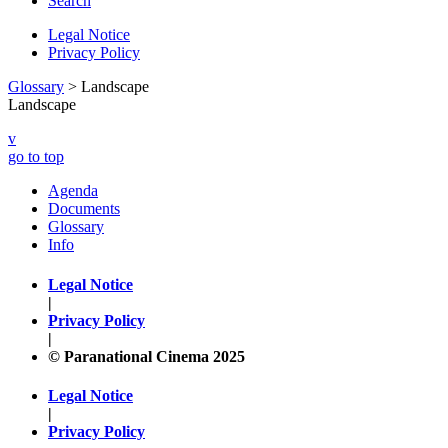
Search
Legal Notice
Privacy Policy
Glossary
> Landscape
Landscape
v
go to top
Agenda
Documents
Glossary
Info
Legal Notice
|
Privacy Policy
|
© Paranational Cinema 2025
Legal Notice
|
Privacy Policy