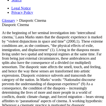
Search
Legal Notice
Privacy Policy
Glossary
> Diasporic Cinema
Diasporic Cinema
At the beginning of her seminal investigation into ‘intercultural
cinema,’ Laura Marks states that the diasporic experience is marked
by “violent disjunctions in space and time” (2000,1). These extreme
conditions are, as she continues, “the physi­cal effects of exile,
immigration, and displacement” (1). Living in the diaspora means
living under two spatial and temporal regimes at the same time. Far
from being just external circumstances, these ambivalences and
splits also have the consequence of a divided (or multiplied)
sensorium. The diasporic state affects the smell, touch, and feeling,
and hence the way these senses are transformed into artistic
expressions. Diasporic existence subverts and transcends the
category of the nation. In Marks’ words: “Nationalist discourse
prevents the understanding of diasporan ex­perience” (9) As a
consequence, the condition of the diaspora – increasingly
determining the lives of more and more people in a world of
conflicts, drastic climate change, and forced migration – bears strong
affinities to ‘paranational’ aspects of cinema. A working hypothesis:
Wherever a cinematic practice is motivated by diasporic