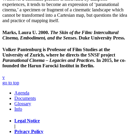
experiences, it tends to become an expression of ‘paranational
cinema,’ a specimen or fragment of a cinematic landscape which
cannot be transformed into a Cartesian map, but questions the idea
and practice of mapping itself.
Marks, Laura U. 2000.
The Skin of the Film: Intercultural
Cinema, Embodiment, and the Senses
. Duke University Press.
Volker Pantenburg
is Professor of Film Studies at the
University of Zurich, where he directs the SNSF project
Paranational Cinema – Legacies and Practices
. In 2015, he co-
founded the Harun Farocki Institut in Berlin.
v
go to top
Agenda
Documents
Glossary
Info
Legal Notice
|
Privacy Policy