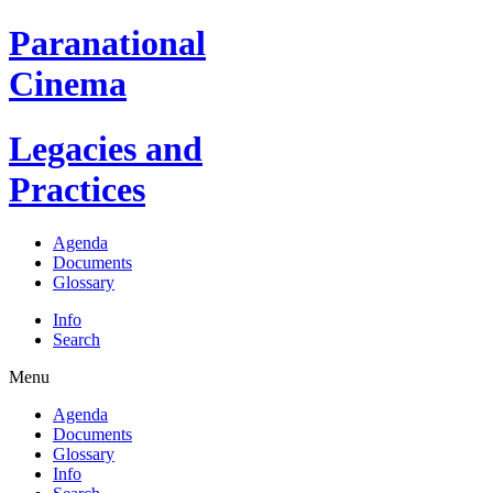
Paranational
Cinema
Legacies and
Practices
Agenda
Documents
Glossary
Info
Search
Menu
Agenda
Documents
Glossary
Info