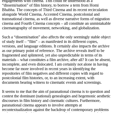
engagements with cinema. This could be understood as a
“dissemi/nation” of film history, to borrow a term from Homi
Bhabha. The concepts of Third Cinema and its recent recirculation
alongside World Cinema, Accented Cinema, postcolonial and
transnational cinema, as well as diverse narrative forms of migration
cinema and Fourth Cinema concepts – all constitute an unmistakable
cinematography of movement, networking, and globalization.
Such a “dissemi/nation” also affects the only seemingly stable object
of study itself – “film” – as manifested in its different copies,
versions, and language editions. It certainly also impacts the archive
as our primary point of reference. The archive reveals itself to be
fragmented and splintered, yet also unpredictable in terms of its
materials – what constitutes a film archive, after all? It can be absent,
incomplete, and even dislocated. I am certainly not alone in having
become far more involved in recent years in identifying the
repositories of film negatives and different copies with regard to
postcolonial film histories, or, to an increasing extent, with
documents bearing witness to cinematic events and screenings.
It seems to me that the aim of paranational cinema is to question and
contest the dominant (national) genealogies and hegemonic aesthetic
discourses in film history and cinematic cultures. Furthermore,
paranational cinema appears to involve attempts at
recontextualization against the backdrop of contemporary problems