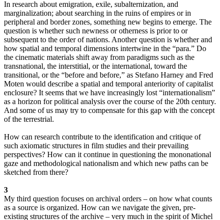
In research about emigration, exile, subalternization, and
marginalization; about searching in the ruins of empires or in
peripheral and border zones, something new begins to emerge. The
question is whether such newness or otherness is prior to or
subsequent to the order of nations. Another question is whether and
how spatial and temporal dimensions intertwine in the “para.” Do
the cinematic materials shift away from paradigms such as the
transnational, the interstitial, or the international, toward the
transitional, or the “before and before,” as Stefano Harney and Fred
Moten would describe a spatial and temporal anteriority of capitalist
enclosure? It seems that we have increasingly lost “internationalism”
as a horizon for political analysis over the course of the 20th century.
And some of us may try to compensate for this gap with the concept
of the terrestrial.
How can research contribute to the identification and critique of
such axiomatic structures in film studies and their prevailing
perspectives? How can it continue in questioning the mononational
gaze and methodological nationalism and which new paths can be
sketched from there?
3
My third question focuses on archival orders – on how what counts
as a source is organized. How can we navigate the given, pre-
existing structures of the archive – very much in the spirit of Michel