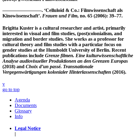
————————. ‘Celluloid & Co.: Filmwissenschaft als
Kinowissenschaft’.
Frauen und Film
, no. 65 (2006): 39–77.
Brigitta Kuster
is a cultural researcher and artist, primarily
interested in visual and film studies, (post)colonialism, and
migration and border studies. She works as a professor for
cultural theory and film studies with a particular focus on
gender studies at the Humboldt University of Berlin. Recent
publications include
Grenze filmen. Eine kulturwissenschaftliche
Analyse audiovisueller Produktionen an den Grenzen Europas
(2018) and
Choix d’un passé. Transnationale
Vergegenwärtigungen kolonialer Hinterlassenschaften
(2016).
v
go to top
Agenda
Documents
Glossary
Info
Legal Notice
|