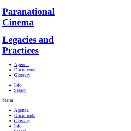
Paranational
Cinema
Legacies and
Practices
Agenda
Documents
Glossary
Info
Search
Menu
Agenda
Documents
Glossary
Info