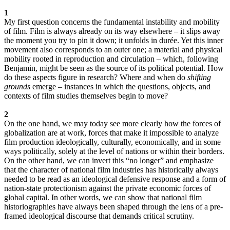
1
My first question concerns the fundamental instability and mobility
of film. Film is always already on its way elsewhere – it slips away
the moment you try to pin it down; it unfolds in durée. Yet this inner
movement also corresponds to an outer one; a material and physical
mobility rooted in reproduction and circulation – which, following
Benjamin, might be seen as the source of its political potential. How
do these aspects figure in research? Where and when do
shifting
grounds
emerge – instances in which the questions, objects, and
contexts of film studies themselves begin to move?
2
On the one hand, we may today see more clearly how the forces of
globalization are at work, forces that make it impossible to analyze
film production ideologically, culturally, economically, and in some
ways politically, solely at the level of nations or within their borders.
On the other hand, we can invert this “no longer” and emphasize
that the character of national film industries has historically always
needed to be read as an ideological defensive response and a form of
nation-state protectionism against the private economic forces of
global capital. In other words, we can show that national film
historiographies have always been shaped through the lens of a pre-
framed ideological discourse that demands critical scrutiny.