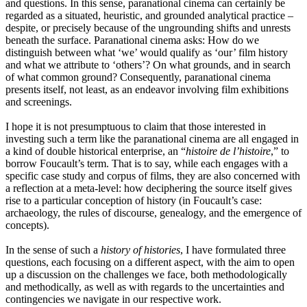
and questions. In this sense, paranational cinema can certainly be
regarded as a situated, heuristic, and grounded analytical practice –
despite, or precisely because of the ungrounding shifts and unrests
beneath the surface. Paranational cinema asks: How do we
distinguish between what ‘we’ would qualify as ‘our’ film history
and what we attribute to ‘others’? On what grounds, and in search
of what common ground? Consequently, paranational cinema
presents itself, not least, as an endeavor involving film exhibitions
and screenings.
I hope it is not presumptuous to claim that those interested in
investing such a term like the paranational cinema are all engaged in
a kind of double historical enterprise, an “
histoire de l’histoire
,” to
borrow Foucault’s term. That is to say, while each engages with a
specific case study and corpus of films, they are also concerned with
a reflection at a meta-level: how deciphering the source itself gives
rise to a particular conception of history (in Foucault’s case:
archaeology, the rules of discourse, genealogy, and the emergence of
concepts).
In the sense of such a
history of histories
, I have formulated three
questions, each focusing on a different aspect, with the aim to open
up a discussion on the challenges we face, both methodologically
and methodically, as well as with regards to the uncertainties and
contingencies we navigate in our respective work.