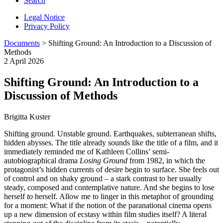
Search
Legal Notice
Privacy Policy
Documents
> Shifting Ground: An Introduction to a Discussion of
Methods
2 April 2026
Shifting Ground: An Introduction to a
Discussion of Methods
Brigitta Kuster
Shifting ground. Unstable ground. Earthquakes, subterranean shifts,
hidden abysses. The title already sounds like the title of a film, and it
immediately reminded me of Kathleen Collins’ semi-
autobiographical drama
Losing Ground
from 1982, in which the
protagonist’s hidden currents of desire begin to surface. She feels out
of control and on shaky ground – a stark contrast to her usually
steady, composed and contemplative nature. And she begins to lose
herself
to
herself. Allow me to linger in this metaphor of grounding
for a moment: What if the notion of the paranational cinema opens
up a new dimension of ecstasy within film studies itself? A literal