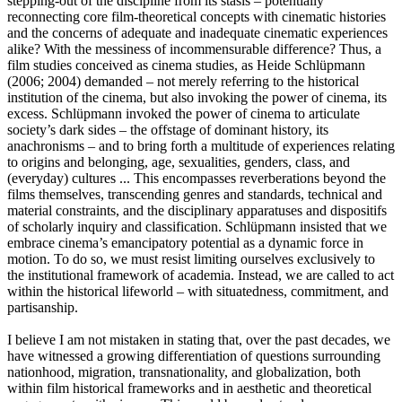
stepping-out of the discipline from its stasis – potentially
reconnecting core film-theoretical concepts with cinematic histories
and the concerns of adequate and inadequate cinematic experiences
alike? With the messiness of incommensurable difference? Thus, a
film studies conceived as cinema studies, as Heide Schlüpmann
(2006; 2004) demanded – not merely referring to the historical
institution of the cinema, but also invoking the power of cinema, its
excess. Schlüpmann invoked the power of cinema to articulate
society’s dark sides – the offstage of dominant history, its
anachronisms – and to bring forth a multitude of experiences relating
to origins and belonging, age, sexualities, genders, class, and
(everyday) cultures ... This encompasses reverberations beyond the
films themselves, transcending genres and standards, technical and
material constraints, and the disciplinary apparatuses and dispositifs
of scholarly inquiry and classification. Schlüpmann insisted that we
embrace cinema’s emancipatory potential as a dynamic force in
motion. To do so, we must resist limiting ourselves exclusively to
the institutional framework of academia. Instead, we are called to act
within the historical lifeworld – with situatedness, commitment, and
partisanship.
I believe I am not mistaken in stating that, over the past decades, we
have witnessed a growing differentiation of questions surrounding
nationhood, migration, transnationality, and globalization, both
within film historical frameworks and in aesthetic and theoretical