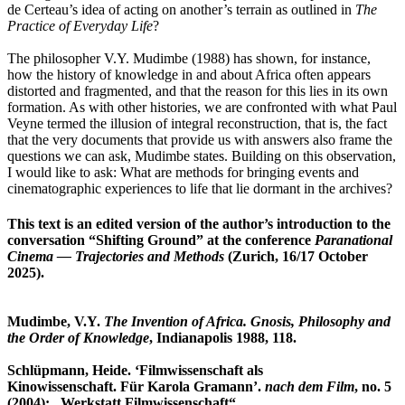
de Certeau’s idea of acting on another’s terrain as outlined in
The
Practice of Everyday Life
?
The philosopher V.Y. Mudimbe (1988) has shown, for instance,
how the history of knowledge in and about Africa often appears
distorted and fragmented, and that the reason for this lies in its own
formation. As with other histories, we are confronted with what Paul
Veyne termed the illusion of integral reconstruction, that is, the fact
that the very documents that provide us with answers also frame the
questions we can ask, Mudimbe states. Building on this observation,
I would like to ask: What are methods for bringing events and
cinematographic experiences to life that lie dormant in the archives?
This text is an edited version of the author’s introduction to the
conversation “Shifting Ground” at the conference
Paranational
Cinema — Trajectories and Methods
(Zurich, 16/17 October
2025).
Mudimbe, V.Y.
The Invention of Africa. Gnosis, Philosophy and
the Order of Knowledge
, Indianapolis 1988, 118.
Schlüpmann, Heide. ‘Filmwissenschaft als
Kinowissenschaft. Für Karola Gramann’.
nach dem Film
, no. 5
(2004): „Werkstatt Filmwissenschaft“