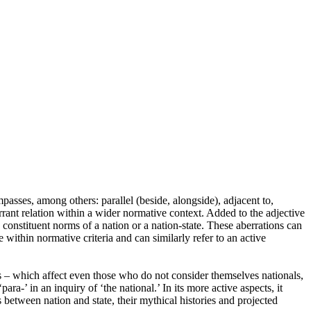
passes, among others: parallel (beside, alongside), adjacent to,
rrant relation within a wider normative context. Added to the adjective
to constituent norms of a nation or a nation-state. These aberrations can
within normative criteria and can similarly refer to an active
ies – which affect even those who do not consider themselves nationals,
ra-’ in an inquiry of ‘the national.’ In its more active aspects, it
between nation and state, their mythical histories and projected