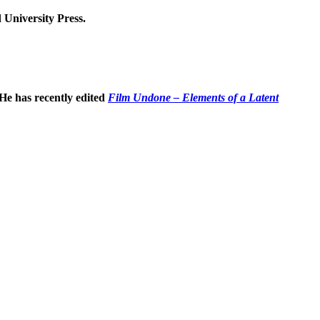
 University Press.
 He has recently edited
Film Undone – Elements of a Latent