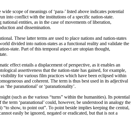
 wide scope of meanings of ‘para-’ listed above indicates potential
into conflict with the institutions of a specific nation-state.
ng national entities, as in the case of movements of liberation,
roduction and dissemination.
tional. These latter terms are used to place nations and nation-states
orld divided into nation-states as a functional reality and validate the
nation-state. Part of this temporal aspect are utopian thought,
tate.
atic effect entails a displacement of perspective, as it enables an
tological assertiveness that the nation-state has gained, for example,
e visibility for various film practices which have been eclipsed within
homogeneous and coherent. The term is thus best used in its adjectival
as ‘the paranational’ or ‘paranationality’.
ight (such as the various “turns” within the humanities). Its potential
 of the term ‘paranational’ could, however, be understood in analogy the
“to show, to point out”. To point beside implies keeping the central,
annot easily be ignored, negated or eradicated, but that is not a