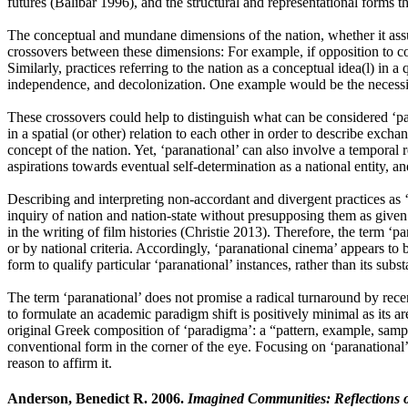
futures (Balibar 1996), and the structural and representational forms 
The conceptual and mundane dimensions of the nation, whether it assume
crossovers between these dimensions: For example, if opposition to conce
Similarly, practices referring to the nation as a conceptual idea(l) in a 
independence, and decolonization. One example would be the necessity f
These crossovers could help to distinguish what can be considered ‘para
in a spatial (or other) relation to each other in order to describe exc
concept of the nation. Yet, ‘paranational’ can also involve a temporal rel
aspirations towards eventual self-determination as a national entity, an
Describing and interpreting non-accordant and divergent practices as ‘pa
inquiry of nation and nation-state without presupposing them as given o
in the writing of film histories (Christie 2013). Therefore, the term ‘p
or by national criteria. Accordingly, ‘paranational cinema’ appears to 
form to qualify particular ‘paranational’ instances, rather than its subs
The term ‘paranational’ does not promise a radical turnaround by recent
to formulate an academic paradigm shift is positively minimal as its ar
original Greek composition of ‘paradigma’: a “pattern, example, sampl
conventional form in the corner of the eye. Focusing on ‘paranational’ 
reason to affirm it.
Anderson, Benedict R. 2006.
Imagined Communities: Reflections o