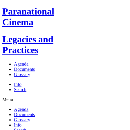
Paranational
Cinema
Legacies and
Practices
Agenda
Documents
Glossary
Info
Search
Menu
Agenda
Documents
Glossary
Info