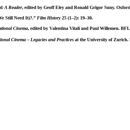
l: A Reader
, edited by Geoff Eley and Ronald Grigor Suny. Oxford
e Still Need It)?.”
Film History
25 (1–2): 19–30.
ational Cinema
, edited by Valentina Vitali and Paul Willemen. BFI.
ional Cinema – Legacies and Practices
at the University of Zurich.