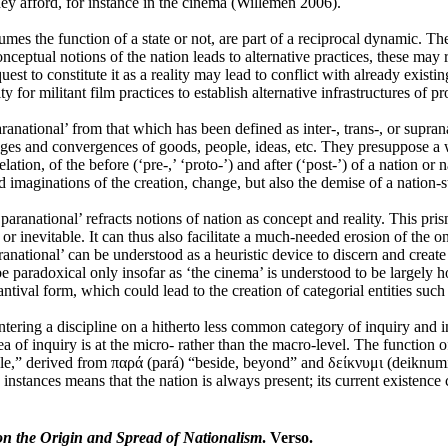
they afford, for instance in the cinema (Willemen 2006).
s the function of a state or not, are part of a reciprocal dynamic. The
ptual notions of the nation leads to alternative practices, these may run 
quest to constitute it as a reality may lead to conflict with already existi
or militant film practices to establish alternative infrastructures of p
national’ from that which has been defined as inter-, trans-, or suprana
hanges and convergences of goods, people, ideas, etc. They presuppose a w
ation, of the before (‘pre-,’ ‘proto-’) and after (‘post-’) of a nation or 
d imaginations of the creation, change, but also the demise of a nation-s
ranational’ refracts notions of nation as concept and reality. This prism
r inevitable. It can thus also facilitate a much-needed erosion of the on
aranational’ can be understood as a heuristic device to discern and creat
be paradoxical only insofar as ‘the cinema’ is understood to be largely 
tantival form, which could lead to the creation of categorial entities such 
ering a discipline on a hitherto less common category of inquiry and ins
ea of inquiry is at the micro- rather than the macro-level. The function
e,” derived from παρά (pará) “beside, beyond” and δείκνυμι (deiknumi) 
instances means that the nation is always present; its current existence c
n the Origin and Spread of Nationalism
. Verso.