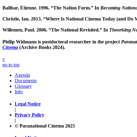
Balibar, Étienne. 1996. “The Nation Form.” In
Becoming Nationa
Christie, Ian. 2013. “Where Is National Cinema Today (and Do W
Willemen, Paul. 2006. “The National Revisited.” In
Theorising N
Philip Widmann
is postdoctoral researcher in the project
Paranat
Cinema
(Archive Books 2024).
v
go to top
Agenda
Documents
Glossary
Info
Legal Notice
|
Privacy Policy
|
© Paranational Cinema 2025