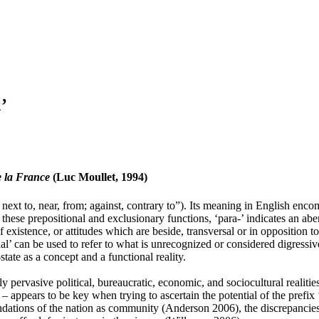
’
e la France
(Luc Moullet, 1994)
ext to, near, from; against, contrary to”). Its meaning in English encom
these prepositional and exclusionary functions, ‘para-’ indicates an abe
of existence, or attitudes which are beside, transversal or in opposition 
l’ can be used to refer to what is unrecognized or considered digressive 
state as a concept and a functional reality.
ly pervasive political, bureaucratic, economic, and sociocultural realit
appears to be key when trying to ascertain the potential of the prefix ‘pa
undations of the nation as community (Anderson 2006), the discrepancies 