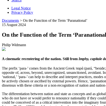
Search
Legal Notice
Privacy Policy
Documents
> On the Function of the Term ‘Paranational’
15 August 2024
On the Function of the Term ‘Paranational
Philip Widmann
A cinematic recentering of the nation. Still from
Imphy, capitale d
The prefix ‘para-’ comes from the Ancient Greek παρά (pará, “beside; n
opposite of, across, beyond, unrecognized, unsanctioned, avoidant. In 
‘national,’ ‘para-’ can help to describe and interpret practices, modes 
be actively chosen or ascribed by external powers. Hence, ‘paranationa
dissensus with these criteria or a non-recognition of nation and nation-
The differentiation between nation and state as concepts and as global
who do not have or would prefer to renounce nationality if they could – 
could be conceived of as a critical intervention into the imaginary fo