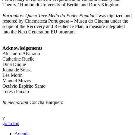
Theory / Humboldt University of Berlin, and Doc’s Kingdom.
Barronhos: Quem Teve Medo do Poder Popular?
was digitized and
restored by Cinemateca Portuguesa – Museu do Cinema under the
scope of the Recovery and Resilience Plan, a measure integrated
into the Next Generation EU program.
Acknowledgements
Alejandro Alvarado
Catherine Ruelle
Dina Duque
Joana de Sousa
Léa Morin
Manuel Mozos
Octávio Espírito Santo
Teresa Paixão
In memoriam
Concha Barquero
v
go to top
Agenda