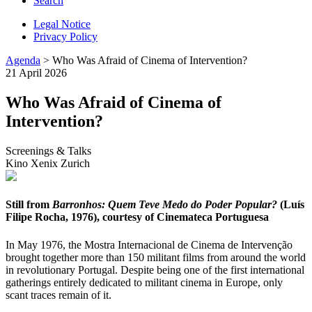
Search
Legal Notice
Privacy Policy
Agenda
> Who Was Afraid of Cinema of Intervention?
21 April 2026
Who Was Afraid of Cinema of
Intervention?
Screenings & Talks
Kino Xenix Zurich
Still from
Barronhos: Quem Teve Medo do Poder Popular?
(Luís
Filipe Rocha, 1976), courtesy of Cinemateca Portuguesa
In May 1976, the Mostra Internacional de Cinema de Intervenção
brought together more than 150 militant films from around the world
in revolutionary Portugal. Despite being one of the first international
gatherings entirely dedicated to militant cinema in Europe, only
scant traces remain of it.