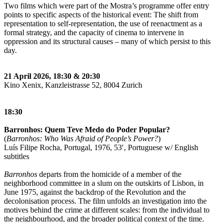
Two films which were part of the Mostra’s programme offer entry
points to specific aspects of the historical event: The shift from
representation to self-representation, the use of reenactment as a
formal strategy, and the capacity of cinema to intervene in
oppression and its structural causes – many of which persist to this
day.
21 April 2026, 18:30 & 20:30
Kino Xenix, Kanzleistrasse 52, 8004 Zurich
18:30
Barronhos: Quem Teve Medo do Poder Popular?
(
Barronhos: Who Was Afraid of People’s Power?
)
Luís Filipe Rocha, Portugal, 1976, 53′, Portuguese w/ English
subtitles
Barronhos
departs from the homicide of a member of the
neighborhood committee in a slum on the outskirts of Lisbon, in
June 1975, against the backdrop of the Revolution and the
decolonisation process. The film unfolds an investigation into the
motives behind the crime at different scales: from the individual to
the neighbourhood, and the broader political context of the time.