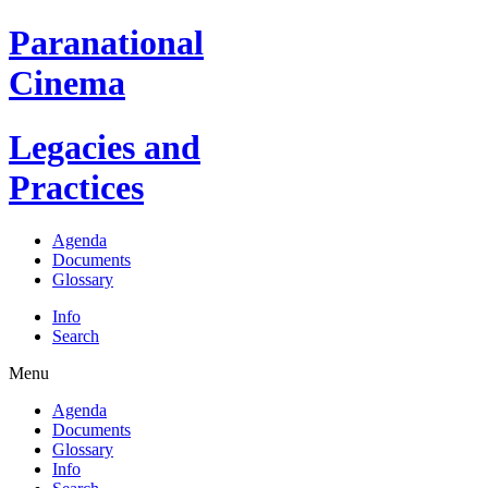
Paranational
Cinema
Legacies and
Practices
Agenda
Documents
Glossary
Info
Search
Menu
Agenda
Documents
Glossary
Info