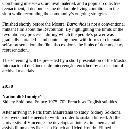
Combining interviews, archival material, and a popular collective
reenactment, it denounces the deplorable living conditions in the
slum while recounting the community’s ongoing struggles.
Finished shortly before the Mostra,
Barronhos
is not a conventional
militant film about the Revolution. By highlighting the limits of the
revolutionary process—during which the people’s power was
gradually curtailed—and contrasting them with forms of cinematic
self-representation, the film also explores the limits of documentary
representation.
The screening will be preceded by a short presentation of the Mostra
Internacional de Cinema de Intervenção, enriched by a selection of
archival materials.
20:30
Nationalité Immigré
Sidney Sokhona, France 1975, 70′, French w/ English subtitles
After arriving in Paris from Mauretania to study, Sidney Sokhona
discovers that he needs to work in order to sustain himself. At the
University of Vincennes he develops an interest in cinema and
assists filmmakers like Jean Rouch and Med Hondo. Filmed