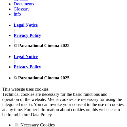
Documents
Glossary
Info
Legal Notice
|
Privacy Policy
|
© Paranational Cinema 2025
Legal Notice
|
Privacy Policy
© Paranational Cinema 2025
This website uses cookies.
Technical cookies are necessary for the basic functions and
operation of the website. Media cookies are necessary for using the
integrated media. You can revoke your consent to the use of cookies
at any time. Further information about cookies on this website can
be found in our Data Policy.
Necessary Cookies