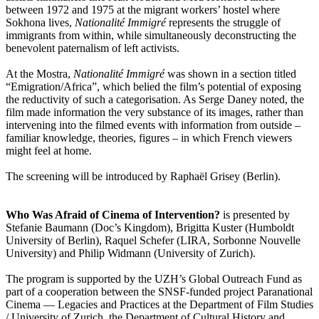
between 1972 and 1975 at the migrant workers’ hostel where
Sokhona lives,
Nationalité Immigré
represents the struggle of
immigrants from within, while simultaneously deconstructing the
benevolent paternalism of left activists.
At the Mostra,
Nationalité Immigré
was shown in a section titled
“Emigration/Africa”, which belied the film’s potential of exposing
the reductivity of such a categorisation. As Serge Daney noted, the
film made information the very substance of its images, rather than
intervening into the filmed events with information from outside –
familiar knowledge, theories, figures – in which French viewers
might feel at home.
The screening will be introduced by Raphaël Grisey (Berlin).
Who Was Afraid of Cinema of Intervention?
is presented by
Stefanie Baumann (Doc’s Kingdom), Brigitta Kuster (Humboldt
University of Berlin), Raquel Schefer (LIRA, Sorbonne Nouvelle
University) and Philip Widmann (University of Zurich).
The program is supported by the UZH’s Global Outreach Fund as
part of a cooperation between the SNSF-funded project Paranational
Cinema — Legacies and Practices at the Department of Film Studies
/ University of Zurich, the Department of Cultural History and