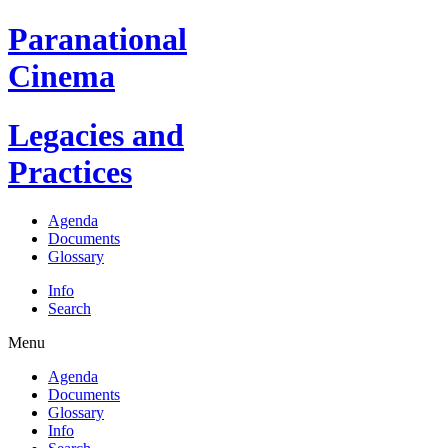
Paranational
Cinema
Legacies and
Practices
Agenda
Documents
Glossary
Info
Search
Menu
Agenda
Documents
Glossary
Info