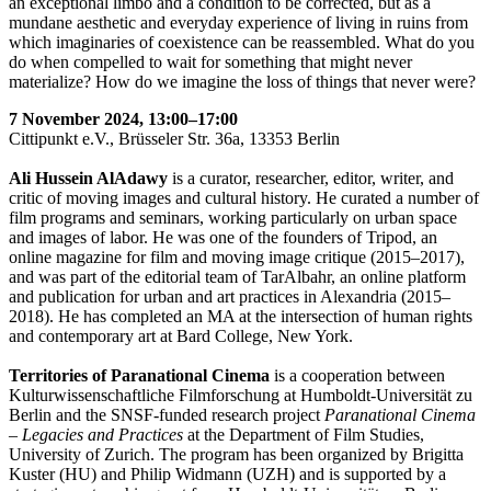
an exceptional limbo and a condition to be corrected, but as a
mundane aesthetic and everyday experience of living in ruins from
which imaginaries of coexistence can be reassembled. What do you
do when compelled to wait for something that might never
materialize? How do we imagine the loss of things that never were?
7 November 2024, 13:00–17:00
Cittipunkt e.V., Brüsseler Str. 36a, 13353 Berlin
Ali Hussein AlAdawy
is a curator, researcher, editor, writer, and
critic of moving images and cultural history. He curated a number of
film programs and seminars, working particularly on urban space
and images of labor. He was one of the founders of Tripod, an
online magazine for film and moving image critique (2015–2017),
and was part of the editorial team of TarAlbahr, an online platform
and publication for urban and art practices in Alexandria (2015–
2018). He has completed an MA at the intersection of human rights
and contemporary art at Bard College, New York.
Territories of Paranational Cinema
is a cooperation between
Kulturwissenschaftliche Filmforschung at Humboldt-Universität zu
Berlin and the SNSF-funded research project
Paranational Cinema
– Legacies and Practices
at the Department of Film Studies,
University of Zurich. The program has been organized by Brigitta
Kuster (HU) and Philip Widmann (UZH) and is supported by a