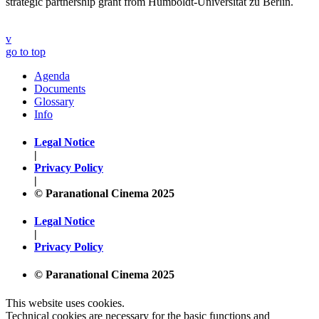
strategic partnership grant from Humboldt-Universität zu Berlin.
v
go to top
Agenda
Documents
Glossary
Info
Legal Notice
|
Privacy Policy
|
© Paranational Cinema 2025
Legal Notice
|
Privacy Policy
© Paranational Cinema 2025
This website uses cookies.
Technical cookies are necessary for the basic functions and