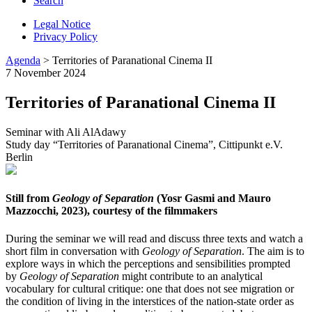
Search
Legal Notice
Privacy Policy
Agenda
> Territories of Paranational Cinema II
7 November 2024
Territories of Paranational Cinema II
Seminar with Ali AlAdawy
Study day “Territories of Paranational Cinema”, Cittipunkt e.V.
Berlin
Still from
Geology of Separation
(Yosr Gasmi and Mauro
Mazzocchi, 2023), courtesy of the filmmakers
During the seminar we will read and discuss three texts and watch a
short film in conversation with
Geology of Separation
. The aim is to
explore ways in which the perceptions and sensibilities prompted
by
Geology of Separation
might contribute to an analytical
vocabulary for cultural critique: one that does not see migration or
the condition of living in the interstices of the nation-state order as