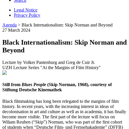
Search
Legal Notice
Privacy Policy
Agenda
> Black Internationalism: Skip Norman and Beyond
27 March 2024
Black Internationalism: Skip Norman and
Beyond
Lecture by Volker Pantenburg and Greg de Cuir Jr.
UZH Lecture Series "At the Margins of Film History"
Still from
Blues People
(Skip Norman, 1968), courtesy of
Stiftung Deutsche Kinemathek
Black filmmaking has long been relegated to the margins of film
history. In recent years, with the increasing interest in ideas of
decolonisation in art and culture as well as in academia, it has finally
become more visible. The first part of the lecture will focus on
Wiliam Reuben (“Skip”) Norman, who was part of the first cohort
of students when “Deutsche Film- und Fernsehakademie” (DFFB)