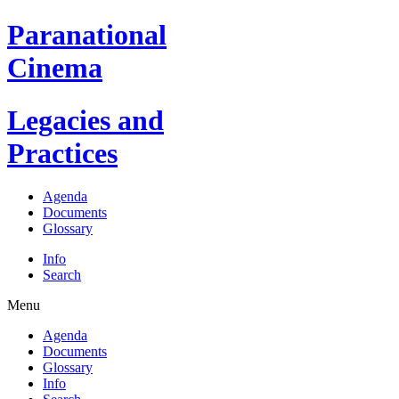
Paranational
Cinema
Legacies and
Practices
Agenda
Documents
Glossary
Info
Search
Menu
Agenda
Documents
Glossary
Info