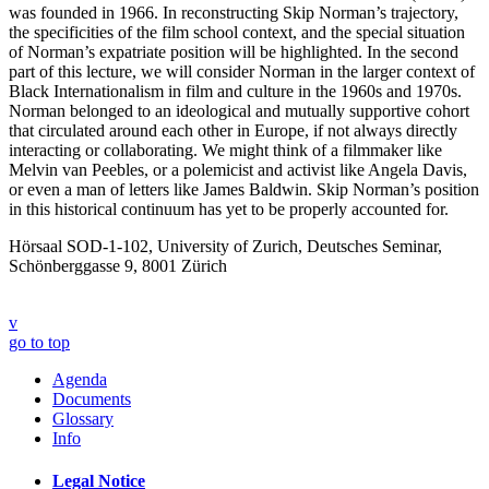
was founded in 1966. In reconstructing Skip Norman’s trajectory,
the specificities of the film school context, and the special situation
of Norman’s expatriate position will be highlighted. In the second
part of this lecture, we will consider Norman in the larger context of
Black Internationalism in film and culture in the 1960s and 1970s.
Norman belonged to an ideological and mutually supportive cohort
that circulated around each other in Europe, if not always directly
interacting or collaborating. We might think of a filmmaker like
Melvin van Peebles, or a polemicist and activist like Angela Davis,
or even a man of letters like James Baldwin. Skip Norman’s position
in this historical continuum has yet to be properly accounted for.
Hörsaal SOD-1-102, University of Zurich, Deutsches Seminar,
Schönberggasse 9, 8001 Zürich
v
go to top
Agenda
Documents
Glossary
Info
Legal Notice